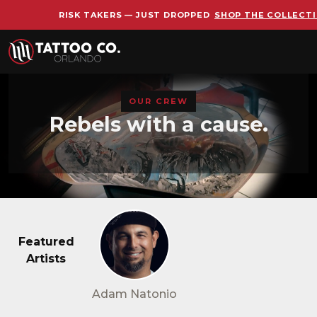
RISK TAKERS — JUST DROPPED
SHOP THE COLLECT
Skip to main content
OUR CREW
Rebels with a cause.
Featured
Artists
Adam Natonio