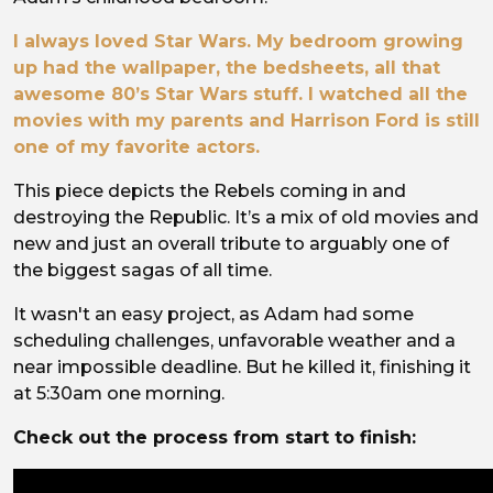
I always loved Star Wars. My bedroom growing
up had the wallpaper, the bedsheets, all that
awesome 80’s Star Wars stuff. I watched all the
movies with my parents and Harrison Ford is still
one of my favorite actors.
This piece depicts the Rebels coming in and
destroying the Republic. It’s a mix of old movies and
new and just an overall tribute to arguably one of
the biggest sagas of all time.
It wasn't an easy project, as Adam had some
scheduling challenges, unfavorable weather and a
near impossible deadline. But he killed it, finishing it
at 5:30am one morning.
Check out the process from start to finish: