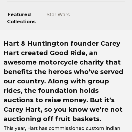
Featured
Star Wars
Collections
Rebels with a cause.
Hart & Huntington founder Carey
Hart created Good Ride, an
awesome motorcycle charity that
benefits the heroes who’ve served
our country. Along with group
rides, the foundation holds
auctions to raise money. But it’s
Carey Hart, so you know we’re not
auctioning off fruit baskets.
This year, Hart has commissioned custom Indian