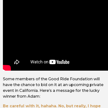
Some members of the Good Ride Foundation will
have the chance to bid on it at an upcoming private
event in California. Here’s a message for the lucky
winner from Adam:
Be careful with it, hahaha. No, but really, I hope