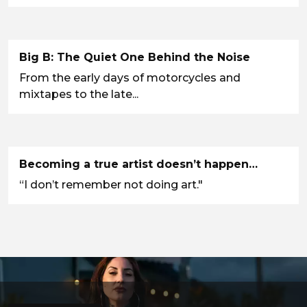
Big B: The Quiet One Behind the Noise
From the early days of motorcycles and
mixtapes to the late...
Becoming a true artist doesn’t happen…
“I don’t remember not doing art."