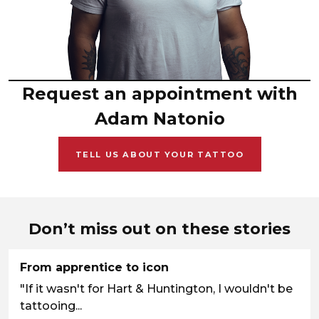
Request an appointment with
Adam Natonio
TELL US ABOUT YOUR TATTOO
Don’t miss out on these stories
From apprentice to icon
"If it wasn't for Hart & Huntington, I wouldn't be
tattooing...