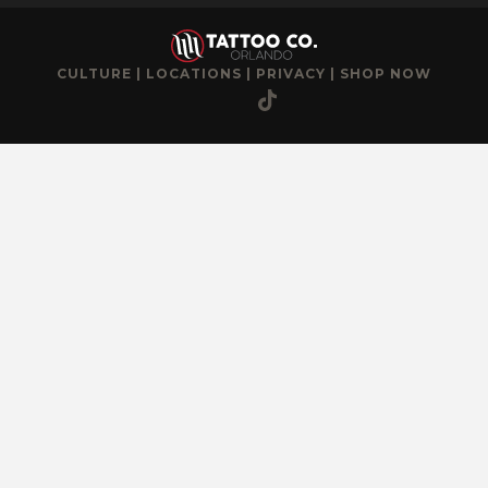
CULTURE
|
LOCATIONS
|
PRIVACY
|
SHOP NOW