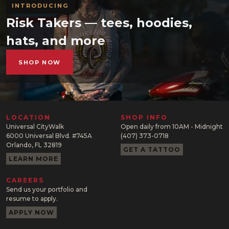
INTRODUCING
Risk Takers — tees, hoodies,
hats, and more
SHOP NOW
LOCATION
SHOP INFO
Universal CityWalk
Open daily from 10AM - Midnight
6000 Universal Blvd. #745A
(407) 373-0718
Orlando, FL 32819
GET A TATTOO
LEARN MORE
CAREERS
Send us your portfolio and
resume to apply.
APPLY NOW