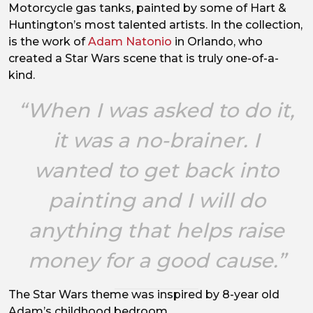
Motorcycle gas tanks, painted by some of Hart &
Huntington’s most talented artists. In the collection,
is the work of
Adam Natonio
in Orlando, who
created a Star Wars scene that is truly one-of-a-
kind.
“When I was asked to do it,
it was a no-brainer. I
wanted to get back into
painting and I will do
anything that helps raise
money for a good cause.”
The Star Wars theme was inspired by 8-year old
Adam’s childhood bedroom.