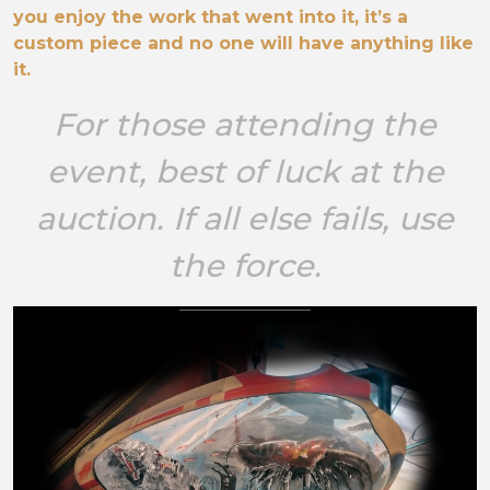
you enjoy the work that went into it, it’s a
custom piece and no one will have anything like
it.
For those attending the
event, best of luck at the
auction. If all else fails, use
the force.