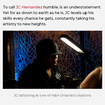
To call
JC Hernandez
humble, is an understatement.
Yet for as down to earth as he is, JC levels up his
skills every chance he gets, constantly taking his
artistry to new heights.
JC tattooing at one of H&H Orlando‘s stations