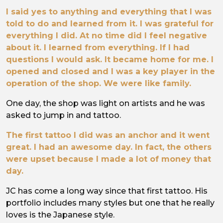
I said yes to anything and everything that I was
told to do and learned from it. I was grateful for
everything I did. At no time did I feel negative
about it. I learned from everything. If I had
questions I would ask. It became home for me. I
opened and closed and I was a key player in the
operation of the shop. We were like family.
One day, the shop was light on artists and he was
asked to jump in and tattoo.
The first tattoo I did was an anchor and it went
great. I had an awesome day. In fact, the others
were upset because I made a lot of money that
day.
JC has come a long way since that first tattoo. His
portfolio includes many styles but one that he really
loves is the Japanese style.