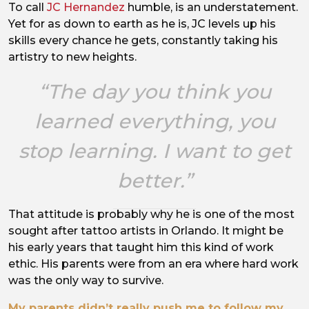
To call
JC Hernandez
humble, is an understatement.
Positive vibes.
Yet for as down to earth as he is, JC levels up his
skills every chance he gets, constantly taking his
artistry to new heights.
“The day you think you
learned everything, you
stop learning. I want to get
better.”
That attitude is probably why he is one of the most
sought after tattoo artists in Orlando. It might be
his early years that taught him this kind of work
ethic. His parents were from an era where hard work
was the only way to survive.
My parents didn’t really push me to follow my