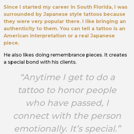
Since I started my career in South Florida, I was
surrounded by Japanese style tattoos because
they were very popular there. I like bringing an
authenticity to them. You can tell a tattoo is an
American interpretation or a real Japanese
piece.
He also likes doing remembrance pieces. It creates
a special bond with his clients.
“Anytime I get to do a
tattoo to honor people
who have passed, I
connect with the person
emotionally. It’s special.”