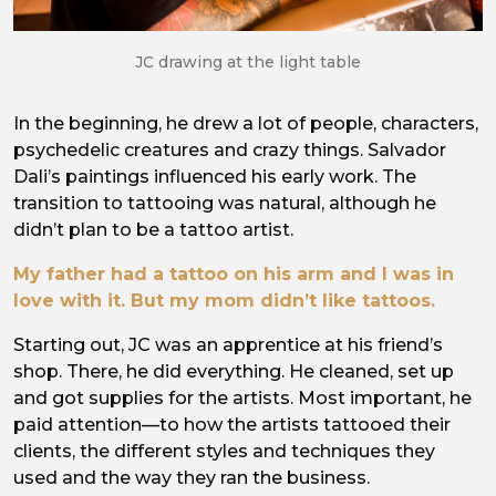
JC drawing at the light table
In the beginning, he drew a lot of people, characters,
psychedelic creatures and crazy things. Salvador
Dali’s paintings influenced his early work. The
transition to tattooing was natural, although he
didn’t plan to be a tattoo artist.
My father had a tattoo on his arm and I was in
love with it. But my mom didn’t like tattoos.
Starting out, JC was an apprentice at his friend’s
shop. There, he did everything. He cleaned, set up
and got supplies for the artists. Most important, he
paid attention—to how the artists tattooed their
clients, the different styles and techniques they
used and the way they ran the business.