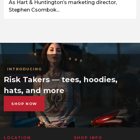
As Hart & Huntington’s marketing director,
Stephen Csombok...
INTRODUCING
Risk Takers — tees, hoodies,
hats, and more
SHOP NOW
LOCATION
SHOP INFO