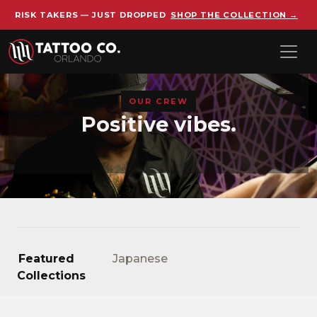
RISK TAKERS — JUST DROPPED
SHOP THE COLLECTION →
Skip to main content
OUR CREW
Positive vibes.
Featured
Japanese
Collections