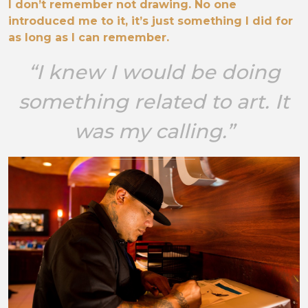
I don’t remember not drawing. No one
introduced me to it, it’s just something I did for
as long as I can remember.
“I knew I would be doing
something related to art. It
was my calling.”