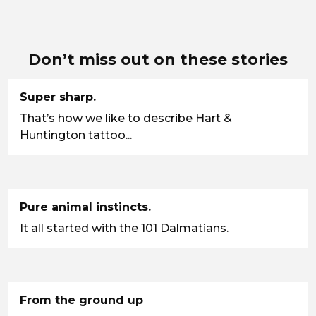
Don’t miss out on these stories
Super sharp.
That’s how we like to describe Hart &
Huntington tattoo...
Pure animal instincts.
It all started with the 101 Dalmatians.
From the ground up