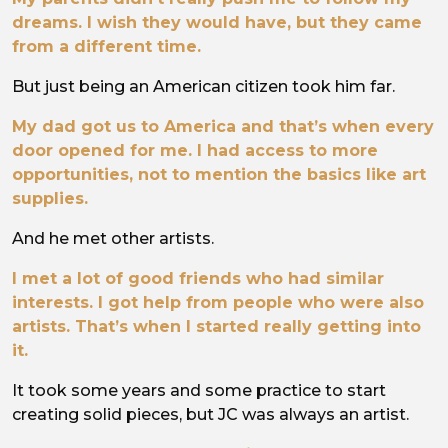
dreams. I wish they would have, but they came
from a different time.
But just being an American citizen took him far.
My dad got us to America and that’s when every
door opened for me. I had access to more
opportunities, not to mention the basics like art
supplies.
And he met other artists.
I met a lot of good friends who had similar
interests. I got help from people who were also
artists. That’s when I started really getting into
it.
It took some years and some practice to start
creating solid pieces, but JC was always an artist.